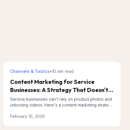
Channels & Tactics
•
10 min
read
Content Marketing for Service
Businesses: A Strategy That Doesn't
Require Going Viral
Service businesses can't rely on product photos and
unboxing videos. Here's a content marketing strategy
built for complex offerings with longer sales cycles.
February 10, 2026