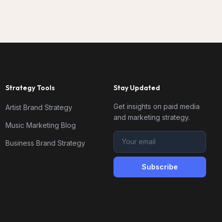
Strategy Tools
Stay Updated
Get insights on paid media
Artist Brand Strategy
and marketing strategy.
Music Marketing Blog
Business Brand Strategy
Subscribe