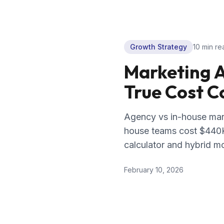
Growth Strategy
10 min
re
Marketing A
True Cost 
Agency vs in-house mar
house teams cost $440K
calculator and hybrid m
February 10, 2026