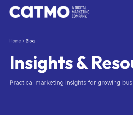
Skip to main content
Home
Blog
Insights & Reso
Practical marketing insights for growing bus