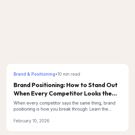
Brand & Positioning
•
10 min
read
Brand Positioning: How to Stand Out
When Every Competitor Looks the
Same
When every competitor says the same thing, brand
positioning is how you break through. Learn the
Positioning Triangle framework and build a messaging
February 10, 2026
architecture that works.