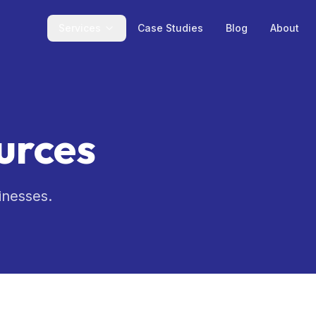
Services
Case Studies
Blog
About
urces
inesses.