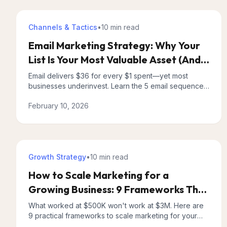
Channels & Tactics
•
10 min
read
Email Marketing Strategy: Why Your
List Is Your Most Valuable Asset (And
How to Prove It)
Email delivers $36 for every $1 spent—yet most
businesses underinvest. Learn the 5 email sequences
every business needs and how to measure real ROI.
February 10, 2026
Growth Strategy
•
10 min
read
How to Scale Marketing for a
Growing Business: 9 Frameworks That
Actually Work
What worked at $500K won't work at $3M. Here are
9 practical frameworks to scale marketing for your
growing business without drowning in tactics.