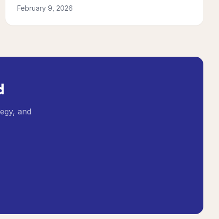
February 9, 2026
d
tegy, and