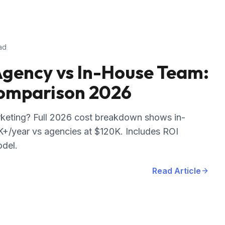
ad
gency vs In-House Team:
Comparison 2026
keting? Full 2026 cost breakdown shows in-
+/year vs agencies at $120K. Includes ROI
odel.
Read Article