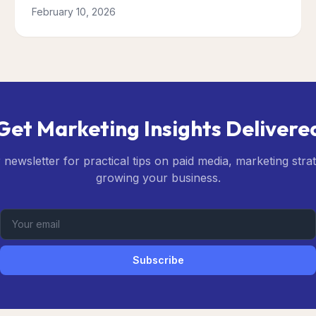
February 10, 2026
Get Marketing Insights Delivere
 newsletter for practical tips on paid media, marketing stra
growing your business.
Subscribe