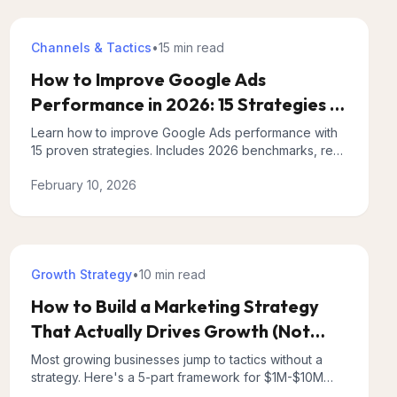
Channels & Tactics
•
15 min
read
How to Improve Google Ads
Performance in 2026: 15 Strategies (+
What AI Tools Miss)
Learn how to improve Google Ads performance with
15 proven strategies. Includes 2026 benchmarks, real
examples, and what AI optimization tools miss.
February 10, 2026
Growth Strategy
•
10 min
read
How to Build a Marketing Strategy
That Actually Drives Growth (Not
Just Tactics)
Most growing businesses jump to tactics without a
strategy. Here's a 5-part framework for $1M-$10M
businesses that creates predictable, scalable growth.