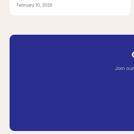
February 10, 2026
Join our