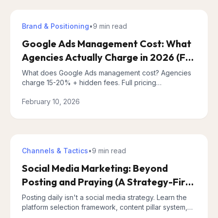
Brand & Positioning
•
9 min
read
Google Ads Management Cost: What
Agencies Actually Charge in 2026 (Full
Pricing Breakdown)
What does Google Ads management cost? Agencies
charge 15-20% + hidden fees. Full pricing
breakdown, 4 models compared, and transparent
February 10, 2026
alternatives for 2026.
Channels & Tactics
•
9 min
read
Social Media Marketing: Beyond
Posting and Praying (A Strategy-First
Approach)
Posting daily isn't a social media strategy. Learn the
platform selection framework, content pillar system,
and metrics that actually matter for business growth.