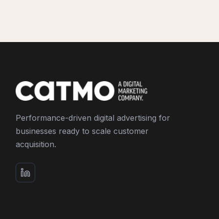
Performance-driven digital advertising for
businesses ready to scale customer
acquisition.