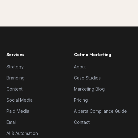
Services
Catmo Marketing
Strategy
About
Branding
Case Studies
Content
Marketing Blog
Social Media
Pricing
Paid Media
Alberta Compliance Guide
Email
Contact
AI & Automation