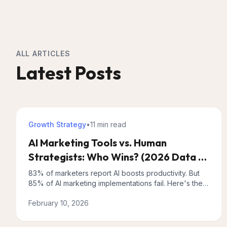
ALL ARTICLES
Latest Posts
Growth Strategy
•
11 min
read
AI Marketing Tools vs. Human
Strategists: Who Wins? (2026 Data +
Hybrid Approach)
83% of marketers report AI boosts productivity. But
85% of AI marketing implementations fail. Here's the
hybrid approach that actually works, backed by 2026
February 10, 2026
data.