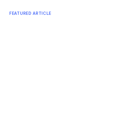
FEATURED ARTICLE